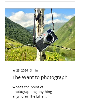
of likes. Sharing has
become the endpoint of
the photographic
process, the way a print
once was. Except the
print never asked for a
display of engagement.
An argument for the
opposite; some of the
best photographs you
will ever take are the
ones nobody...
Jul 23, 2026
∙
3
min
The Want to photograph
What's the point of
photographing anything
anymore? The Eiffel
Tower is photographed
thousands of times a day.