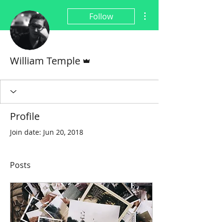
More actions
Follow
Admin
William Temple
Profile
Join date: Jun 20, 2018
Posts