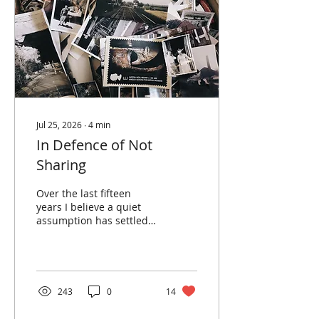
Jul 25, 2026
∙
4
min
In Defence of Not
Sharing
Over the last fifteen
years I believe a quiet
assumption has settled
over photography, that
an unshared photograph
is an unfinished one. The
picture isn't really ‘done’
until it's posted,
243
0
14
captioned, and released
to gather its little harvest