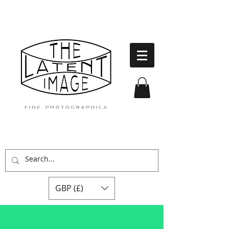
GBP (£)