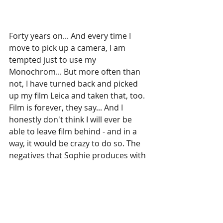
Forty years on... And every time I 
move to pick up a camera, I am 
tempted just to use my 
Monochrom... But more often than 
not, I have turned back and picked 
up my film Leica and taken that, too. 
Film is forever, they say... And I 
honestly don't think I will ever be 
able to leave film behind - and in a 
way, it would be crazy to do so. The 
negatives that Sophie produces with 
her Leica will last as least as long as 
my grandfather's. Nobody knows 
how long digital files will last.