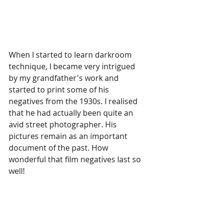
When I started to learn darkroom 
technique, I became very intrigued 
by my grandfather's work and 
started to print some of his 
negatives from the 1930s. I realised 
that he had actually been quite an 
avid street photographer. His 
pictures remain as an important 
document of the past. How 
wonderful that film negatives last so 
well!