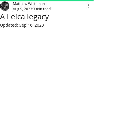
Matthew Whiteman
Aug 9, 2023
3 min read
A Leica legacy
Updated:
Sep 16, 2023