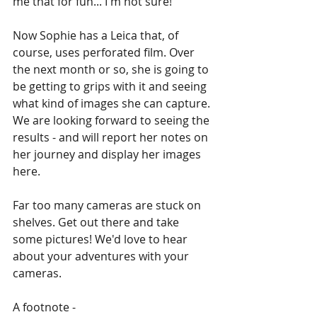
me that for fun... I'm not sure!'
Now Sophie has a Leica that, of 
course, uses perforated film. Over 
the next month or so, she is going to 
be getting to grips with it and seeing 
what kind of images she can capture. 
We are looking forward to seeing the 
results - and will report her notes on 
her journey and display her images 
here. 
Far too many cameras are stuck on 
shelves. Get out there and take 
some pictures! We'd love to hear 
about your adventures with your 
cameras. 
A footnote -