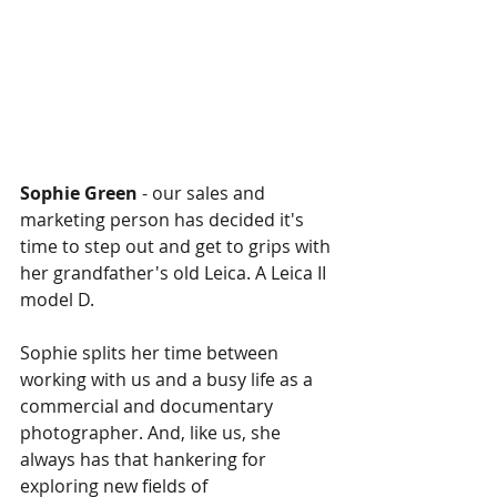
Sophie Green 
- our sales and 
marketing person has decided it's 
time to step out and get to grips with 
her grandfather's old Leica. A Leica II 
model D. 
Sophie splits her time between 
working with us and a busy life as a 
commercial and documentary 
photographer. And, like us, she 
always has that hankering for 
exploring new fields of 