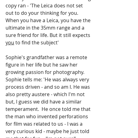
copy ran - 'The Leica does not set 
out to do your thinking for you. 
When you have a Leica, you have the 
ultimate in the 35mm range and a 
sure friend for life. But it still expects 
you
 to find the subject' 
Sophie's grandfather was a remote 
figure in her life but he saw her 
growing passion for photography. 
Sophie tells me: 'He was always very 
process driven - and so am I. He was 
also pretty austere - which I'm not 
but, I guess we did have a similar 
temperament.  He once told me that 
the man who invented perforations 
for film was related to us - I was a 
very curious kid - maybe he just told 