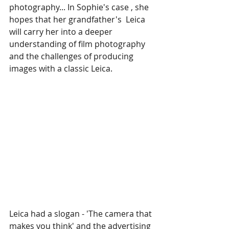
photography... In Sophie's case , she 
hopes that her grandfather's  Leica 
will carry her into a deeper 
understanding of film photography 
and the challenges of producing 
images with a classic Leica.
Leica had a slogan - 'The camera that 
makes you think' and the advertising 