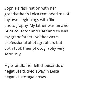
Sophie's fascination with her 
grandfather's Leica reminded me of 
my own beginnings with film 
photography. My father was an avid 
Leica collector and user and so was 
my grandfather. Neither were 
professional photographers but 
both took their photography very 
seriously.
My Grandfather left thousands of 
negatives tucked away in Leica 
negative storage boxes. 