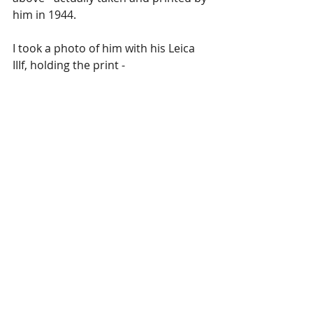
him in 1944. 
I took a photo of him with his Leica 
IIIf, holding the print -