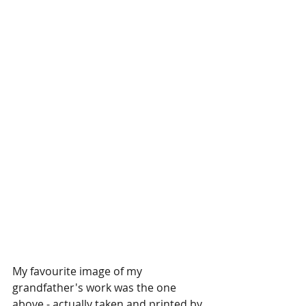
My favourite image of my 
grandfather's work was the one 
above - actually taken and printed by 