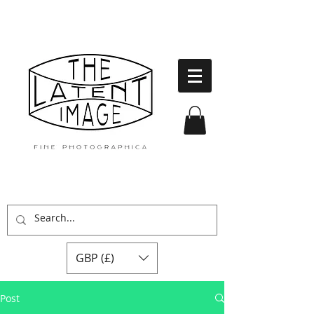
GBP (£)
Post