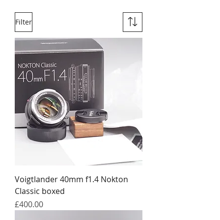
Filter
Voigtlander 40mm f1.4 Nokton
Classic boxed
Price
£400.00