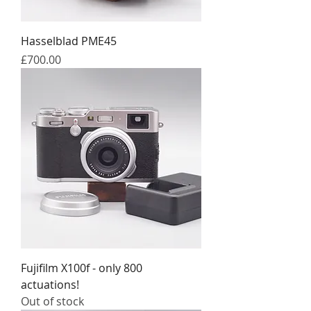
Hasselblad PME45
Price
£700.00
Fujifilm X100f - only 800
actuations!
Out of stock