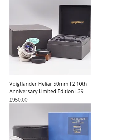
Voigtlander Heliar 50mm F2 10th
Anniversary Limited Edition L39
Price
£950.00