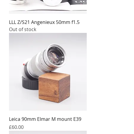
LLL Z/S21 Angenieux 50mm f1.5
Out of stock
Leica 90mm Elmar M mount E39
Price
£60.00