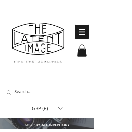
GBP (£)
SHOP BY ALL INVENTORY