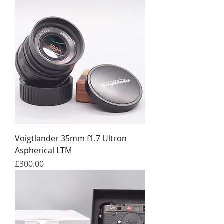
Voigtlander 35mm f1.7 Ultron
Aspherical LTM
Price
£300.00