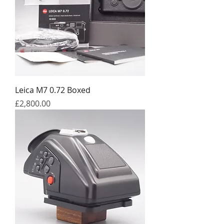
Leica M7 0.72 Boxed
Price
£2,800.00