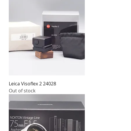
Leica Visoflex 2 24028
Out of stock