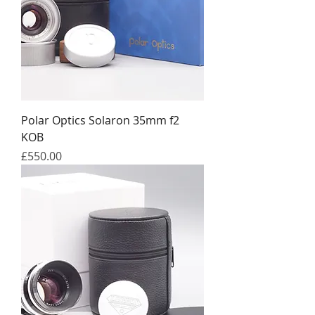
Polar Optics Solaron 35mm f2
KOB
Price
£550.00