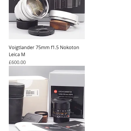
Voigtlander 75mm f1.5 Nokoton
Leica M
Price
£600.00