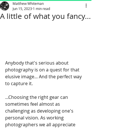
Matthew Whiteman
Jun 15, 2023
1 min read
A little of what you fancy...
Anybody that's serious about 
photography is on a quest for that 
elusive image... And the perfect way 
to capture it. 
...Choosing the right gear can 
sometimes feel almost as 
challenging as developing one's 
personal vision. As working 
photographers we all appreciate 