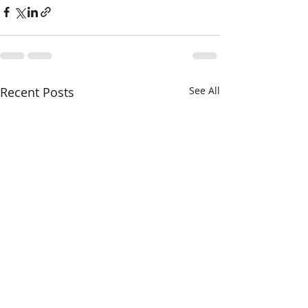
Recent Posts
See All