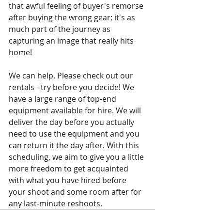
that awful feeling of buyer's remorse 
after buying the wrong gear; it's as 
much part of the journey as 
capturing an image that really hits 
home! 
We can help. Please check out our 
rentals - try before you decide! We 
have a large range of top-end 
equipment available for hire. We will 
deliver the day before you actually 
need to use the equipment and you 
can return it the day after. With this 
scheduling, we aim to give you a little 
more freedom to get acquainted 
with what you have hired before 
your shoot and some room after for 
any last-minute reshoots.