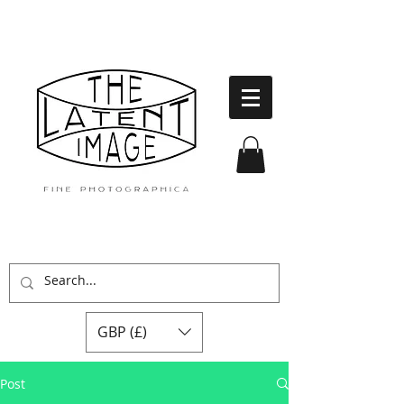
GBP (£)
Post