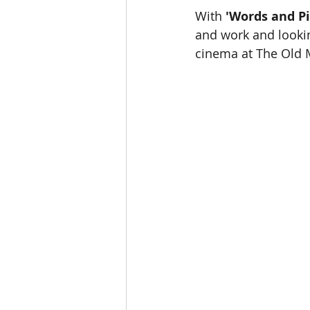
With 
'Words and Pi
and work and lookin
cinema at The Old M