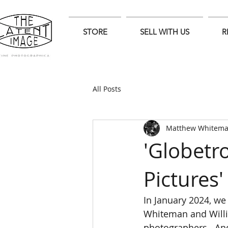
STORE
SELL WITH US
R
All Posts
Matthew Whitem
'Globetro
Pictures'
In January 2024, we 
Whiteman and Willia
photographers . And 