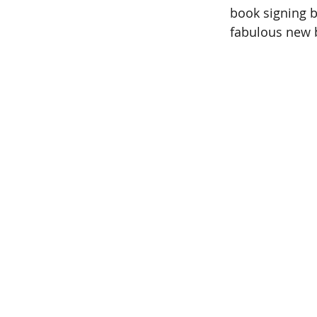
book signing by
fabulous new b