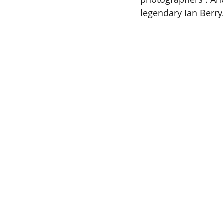
legendary Ian Berry.