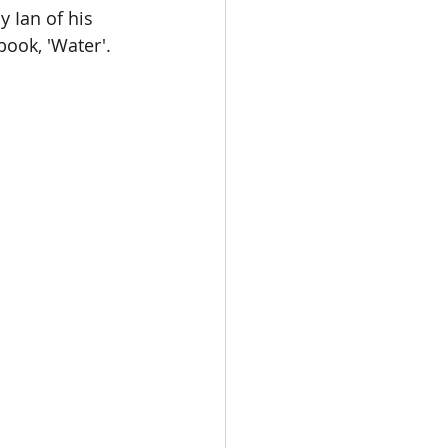
 Ian of his 
ook, 'Water'.