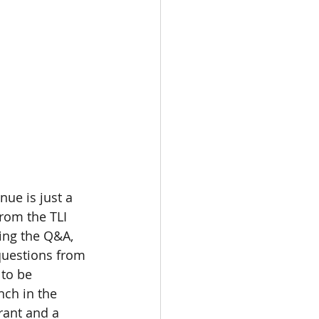
nue is just a 
rom the TLI 
wing the Q&A, 
 questions from 
 to be 
nch in the 
rant and a 