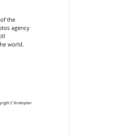
of the 
tos agency 
ll 
he world. 
yright E Terakoplan