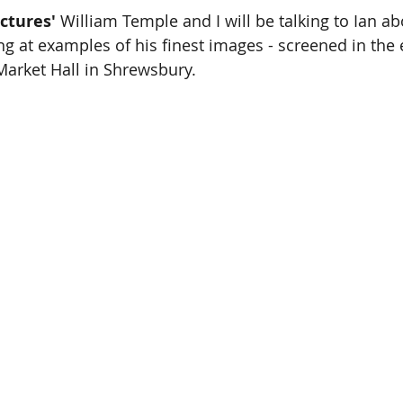
ctures' 
William Temple and I will be talking to Ian abo
g at examples of his finest images - screened in the e
arket Hall in Shrewsbury. 