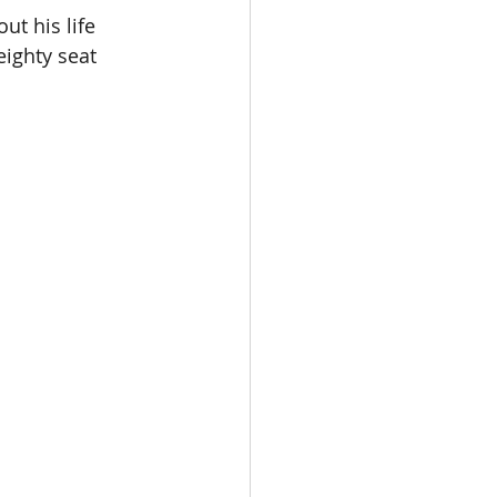
ut his life 
ighty seat 