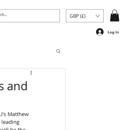
GBP (£)
Log In
ds and
LI's Matthew 
 leading 
will be the 