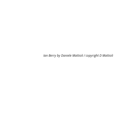
Ian Berry by Daniele Mattioli / copyright D Mattioli