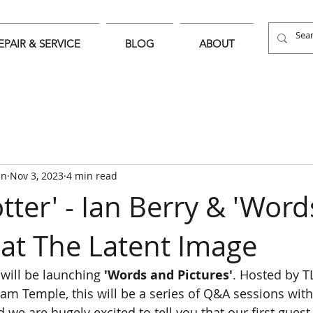
EPAIR & SERVICE
BLOG
ABOUT
an
Nov 3, 2023
4 min read
tter' - Ian Berry & 'Wor
 at The Latent Image
will be launching 
'Words and Pictures'
. Hosted by T
m Temple, this will be a series of Q&A sessions with
we are hugely excited to tell you that our first guest 