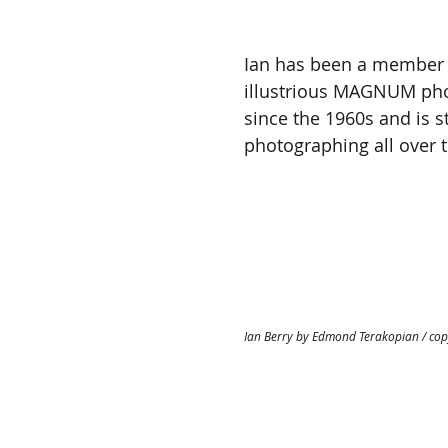
Ian has been a member 
illustrious MAGNUM pho
since the 1960s and is sti
photographing all over t
Ian Berry by Edmond Terakopian / cop