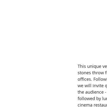
This unique ve
stones throw f
offices. Follo
we will invite
the audience -
followed by lu
cinema restau