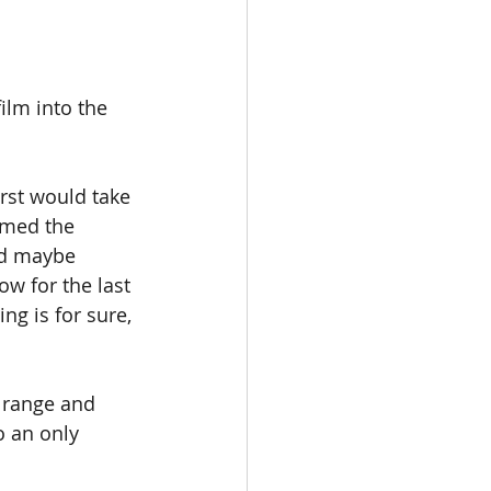
ilm into the 
rst would take 
rmed the 
nd maybe 
w for the last 
ng is for sure, 
 range and 
o an only 