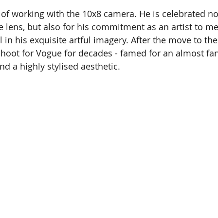
of working with the 10x8 camera. He is celebrated not
e lens, but also for his commitment as an artist to me
l in his exquisite artful imagery. After the move to th
hoot for Vogue for decades - famed for an almost fana
and a highly stylised aesthetic.