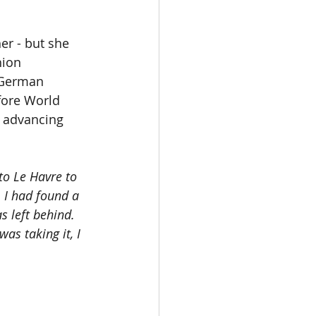
er - but she 
hion 
 German 
ore World 
e advancing 
to Le Havre to 
 I had found a 
s left behind. 
as taking it, I 