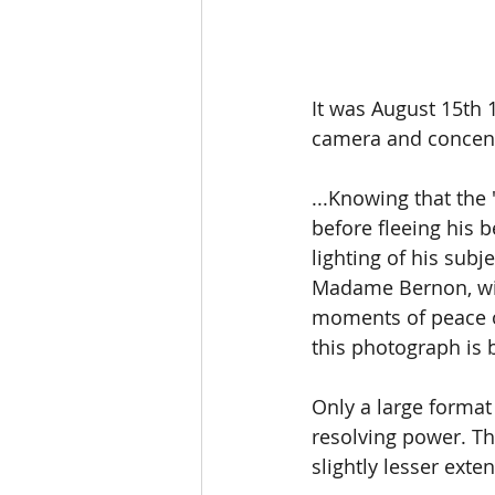
It was August 15th 
camera and concen
...Knowing that the
before fleeing his b
lighting of his sub
Madame Bernon, with
moments of peace on 
this photograph is b
Only a large forma
resolving power. Th
slightly lesser exte