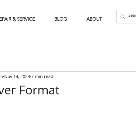
EPAIR & SERVICE
BLOG
ABOUT
an
Nov 14, 2023
7 min read
ver Format