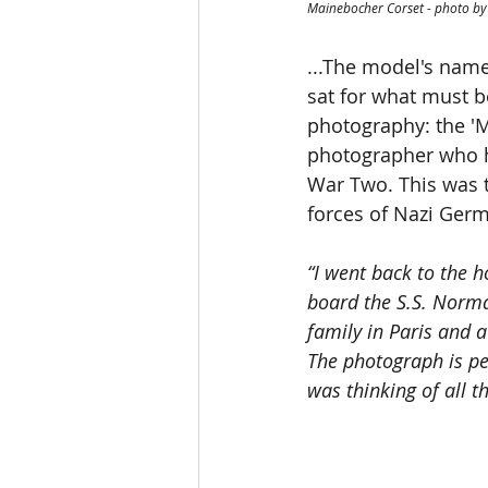
Mainebocher Corset - photo by
...The model's name
sat for what must b
photography: the '
photographer who h
War Two. This was t
forces of Nazi Ger
“I went back to the 
board the S.S. Norma
family in Paris and a
The photograph is pec
was thinking of all t