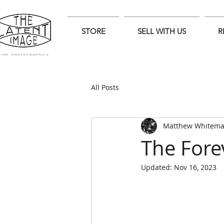
STORE
SELL WITH US
R
All Posts
Matthew Whitem
The Fore
Updated:
Nov 16, 2023