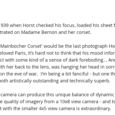
1939 when Horst checked his focus, loaded his sheet f
trated on Madame Bernon and her corset.
 'Mainbocher Corset' would be the last photograph Ho
eloved Paris, it's hard not to think that his mood info
ject with some kind of a sense of dark foreboding... A
 her back to the lens, was hanging her head in sorro
the eve of war.  I'm being a bit fanciful - but one thi
oth artistically outstanding and technically superb. 
t camera can produce this unique balance of dynamic
e quality of imagery from a 10x8 view camera - and t
nt with the smaller 4x5 view camera is extraordinary.