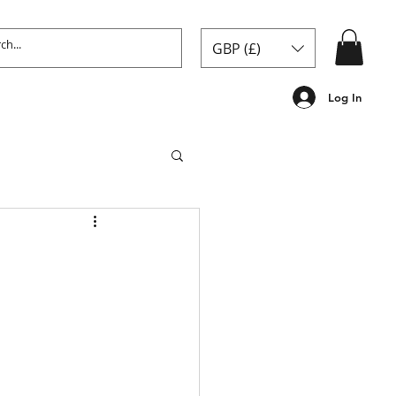
GBP (£)
Log In