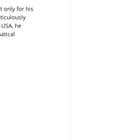
 only for his 
ticulously 
e USA, he 
tical  