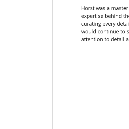
Horst was a master 
expertise behind th
curating every detai
would continue to s
attention to detail 