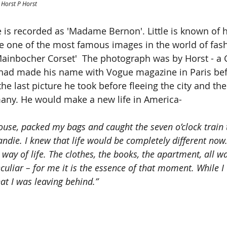
 Horst P Horst
 is recorded as 'Madame Bernon'. Little is known of h
e one of the most famous images in the world of fas
Mainbocher Corset'  The photograph was by Horst - a
ad made his name with Vogue magazine in Paris bef
he last picture he took before fleeing the city and th
many. He would make a new life in America-
house, packed my bags and caught the seven o’clock train 
ndie. I knew that life would be completely different now.
 way of life. The clothes, the books, the apartment, all wa
uliar – for me it is the essence of that moment. While I w
hat I was leaving behind.”