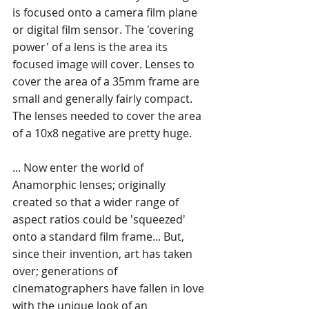
is focused onto a camera film plane 
or digital film sensor. The 'covering 
power' of a lens is the area its 
focused image will cover. Lenses to 
cover the area of a 35mm frame are 
small and generally fairly compact. 
The lenses needed to cover the area 
of a 10x8 negative are pretty huge. 
... Now enter the world of 
Anamorphic lenses; originally 
created so that a wider range of 
aspect ratios could be 'squeezed' 
onto a standard film frame... But, 
since their invention, art has taken 
over; generations of 
cinematographers have fallen in love 
with the unique look of an 