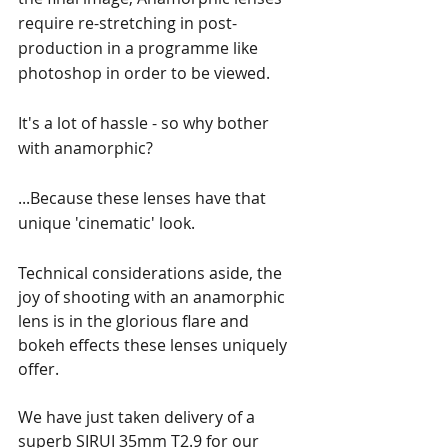
require re-stretching in post-
production in a programme like 
photoshop in order to be viewed.
It's a lot of hassle - so why bother 
with anamorphic? 
...Because these lenses have that 
unique 'cinematic' look.
Technical considerations aside, the 
joy of shooting with an anamorphic 
lens is in the glorious flare and 
bokeh effects these lenses uniquely 
offer.
We have just taken delivery of a 
superb SIRUI 35mm T2.9 for our 