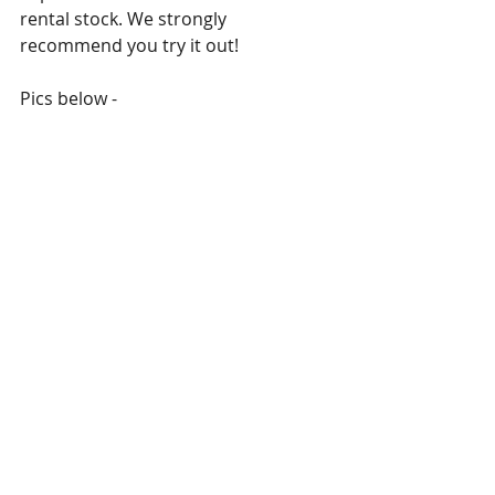
rental stock. We strongly 
recommend you try it out!
Pics below -