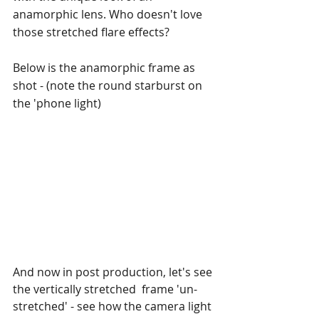
anamorphic lens. Who doesn't love 
those stretched flare effects?
Below is the anamorphic frame as 
shot - (note the round starburst on 
the 'phone light)
And now in post production, let's see 
the vertically stretched  frame 'un-
stretched' - see how the camera light 