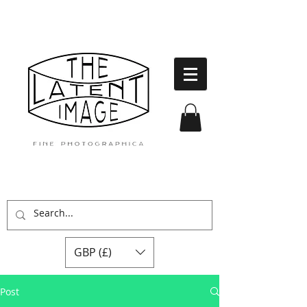
GBP (£)
Post