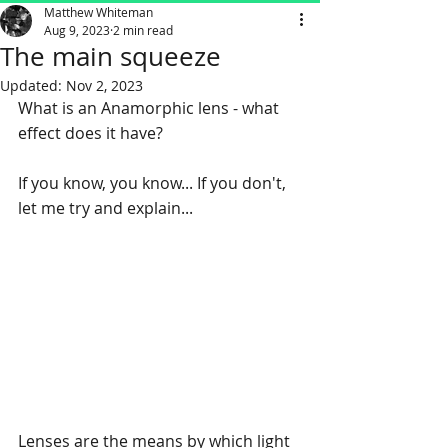
Matthew Whiteman
Aug 9, 2023
2 min read
The main squeeze
Updated:
Nov 2, 2023
What is an Anamorphic lens - what 
effect does it have? 
If you know, you know... If you don't, 
let me try and explain...
Lenses are the means by which light 