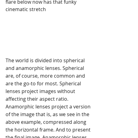
flare below now has that funky 
cinematic stretch
The world is divided into spherical 
and anamorphic lenses. Spherical 
are, of course, more common and 
are the go-to for most. Spherical 
lenses project images without 
affecting their aspect ratio. 
Anamorphic lenses project a version 
of the image that is, as we see in the 
above example, compressed along 
the horizontal frame. And to present 
the final image, Anamorphic lenses 