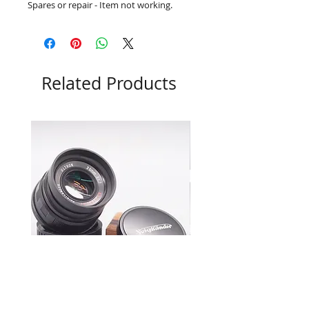
Spares or repair - Item not working.
Related Products
Voigtlander 35mm f1.7 Ultron
Leica M7 0.72 Boxed