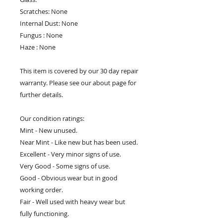
Scratches: None
Internal Dust: None
Fungus : None
Haze : None
This item is covered by our 30 day repair
warranty. Please see our about page for
further details.
Our condition ratings:
Mint - New unused.
Near Mint - Like new but has been used.
Excellent - Very minor signs of use.
Very Good - Some signs of use.
Good - Obvious wear but in good
working order.
Fair - Well used with heavy wear but
fully functioning.