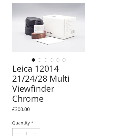
Leica 12014
21/24/28 Multi
Viewfinder
Chrome
Price
£300.00
Quantity
*