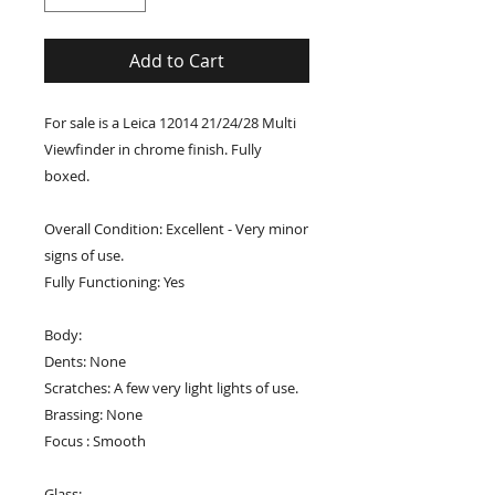
Add to Cart
For sale is a Leica 12014 21/24/28 Multi
Viewfinder in chrome finish. Fully
boxed.
Overall Condition: Excellent - Very minor
signs of use.
Fully Functioning: Yes
Body:
Dents: None
Scratches: A few very light lights of use.
Brassing: None
Focus : Smooth
Glass: