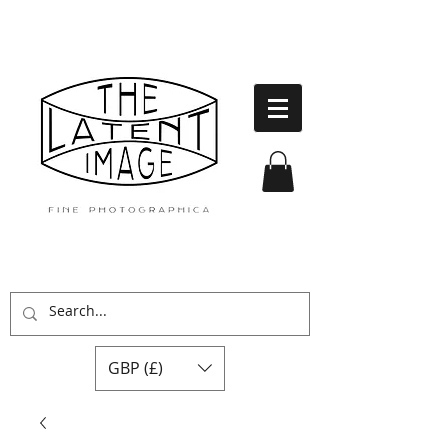
GBP (£)