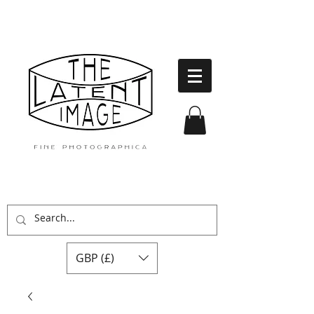
GBP (£)