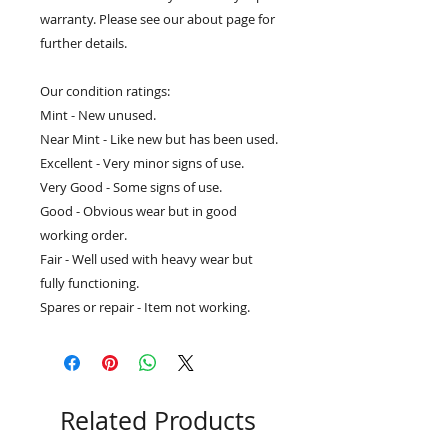
warranty. Please see our about page for
further details.
Our condition ratings:
Mint - New unused.
Near Mint - Like new but has been used.
Excellent - Very minor signs of use.
Very Good - Some signs of use.
Good - Obvious wear but in good
working order.
Fair - Well used with heavy wear but
fully functioning.
Spares or repair - Item not working.
Related Products