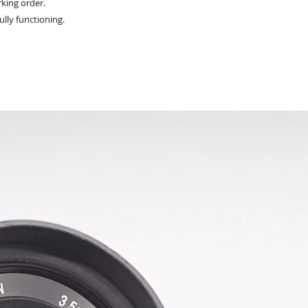
king order.
ully functioning.