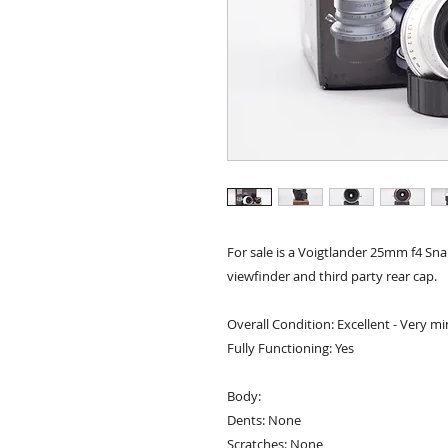
For sale is a Voigtlander 25mm f4 Sn
viewfinder and third party rear cap.
Overall Condition: Excellent - Very mi
Fully Functioning: Yes
Body:
Dents: None
Scratches: None