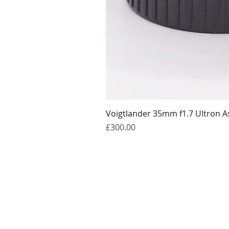
Voigtlander 35mm f1.7 Ultron A
Price
£300.00
Get in touch
william@thelatentimage.co.uk