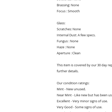
Brassing: None
Focus : Smooth
Glass:
Scratches: None
Internal Dust: A few specs.
Fungus : None
Haze : None
Aperture : Clean
This item is covered by our 30 day re
further details.
Our condition ratings:
Mint - New unused.
Near Mint - Like new but has been us
Excellent - Very minor signs of use.
Very Good - Some signs of use.