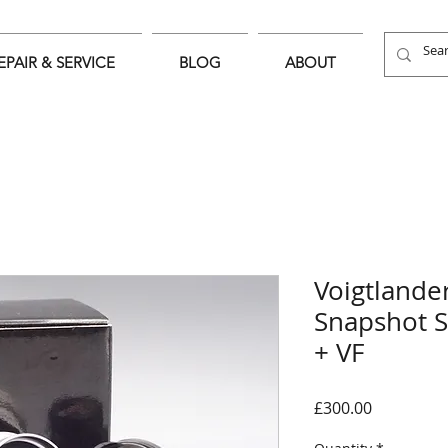
EPAIR & SERVICE
BLOG
ABOUT
Voigtland
Snapshot 
+ VF
Price
£300.00