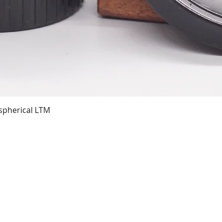
Quick View
spherical LTM
01743 362080