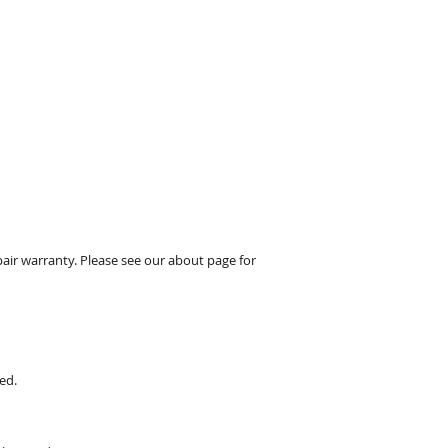
pair warranty. Please see our about page for
ed.