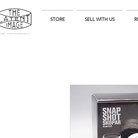
STORE
SELL WITH US
R