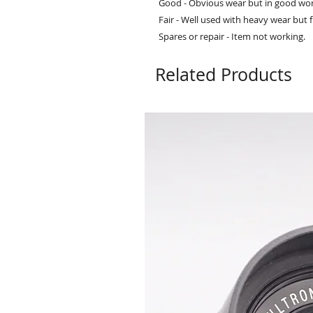
Good - Obvious wear but in good wor
Fair - Well used with heavy wear but f
Spares or repair - Item not working.
Related Products