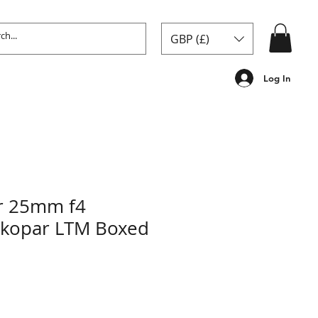
GBP (£)
Log In
er 25mm f4
Skopar LTM Boxed