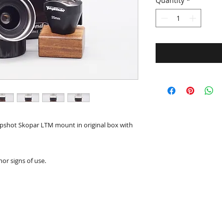
Quantity
*
apshot Skopar LTM mount in original box with
nor signs of use.