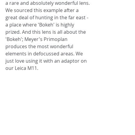
a rare and absolutely wonderful lens. 
We sourced this example after a 
great deal of hunting in the far east - 
a place where 'Bokeh' is highly 
prized. And this lens is all about the 
'Bokeh'; Meyer's Primoplan 
produces the most wonderful 
elements in defocussed areas. We 
just love using it with an adaptor on 
our Leica M11.