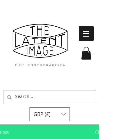
GBP (£)
Post