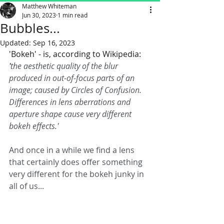
Matthew Whiteman
Jun 30, 2023
1 min read
Bubbles...
Updated:
Sep 16, 2023
'Bokeh' - is, according to Wikipedia: 
'
the aesthetic quality of the blur 
produced in out-of-focus parts of an 
image; caused by Circles of Confusion. 
Differences in lens aberrations and 
aperture shape cause very different 
bokeh effects.'
And once in a while we find a lens 
that certainly does offer something 
very different for the bokeh junky in 
all of us... 