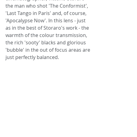
the man who shot 'The Conformist', 
'Last Tango in Paris' and, of course, 
'Apocalypse Now'. In this lens - just 
as in the best of Storaro's work - the 
warmth of the colour transmission, 
the rich 'sooty' blacks and glorious 
'bubble' in the out of focus areas are 
just perfectly balanced.