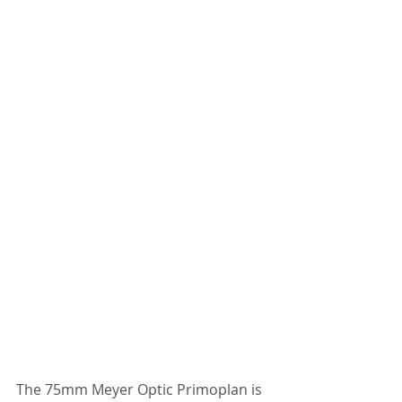
The 75mm Meyer Optic Primoplan is 