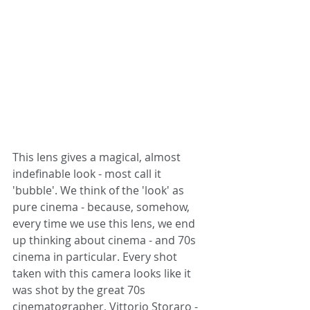
This lens gives a magical, almost 
indefinable look - most call it 
'bubble'. We think of the 'look' as 
pure cinema - because, somehow, 
every time we use this lens, we end 
up thinking about cinema - and 70s 
cinema in particular. Every shot 
taken with this camera looks like it 
was shot by the great 70s 
cinematographer, Vittorio Storaro - 