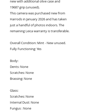
new with additional olive case and
19687 grip (unused).
This camera was purchased new from
Harrods in January 2026 and has taken
just a handful of photos indoors. The
remaining Leica warranty is transferable.
Overall Condition: Mint - New unused.
Fully Functioning: Yes
Body:
Dents: None
Scratches: None
Brassing: None
Glass:
Scratches: None
Internal Dust: None
Fungus : None