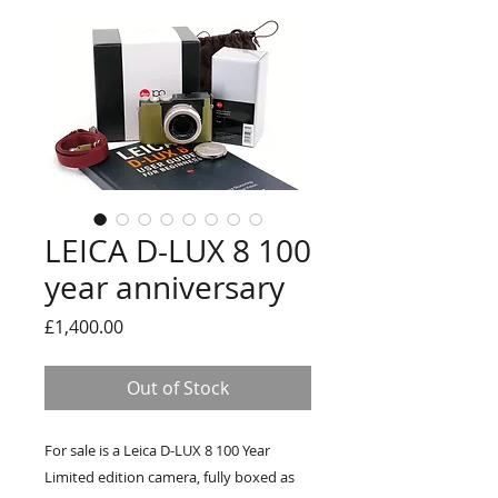
LEICA D-LUX 8 100
year anniversary
Price
£1,400.00
Out of Stock
For sale is a Leica D-LUX 8 100 Year
Limited edition camera, fully boxed as