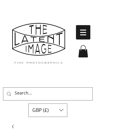
GBP (£)