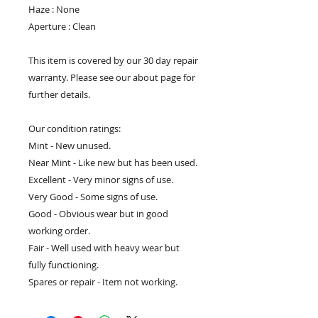
Haze : None
Aperture : Clean
This item is covered by our 30 day repair
warranty. Please see our about page for
further details.
Our condition ratings:
Mint - New unused.
Near Mint - Like new but has been used.
Excellent - Very minor signs of use.
Very Good - Some signs of use.
Good - Obvious wear but in good
working order.
Fair - Well used with heavy wear but
fully functioning.
Spares or repair - Item not working.