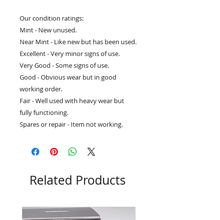
Our condition ratings:
Mint - New unused.
Near Mint - Like new but has been used.
Excellent - Very minor signs of use.
Very Good - Some signs of use.
Good - Obvious wear but in good
working order.
Fair - Well used with heavy wear but
fully functioning.
Spares or repair - Item not working.
Related Products