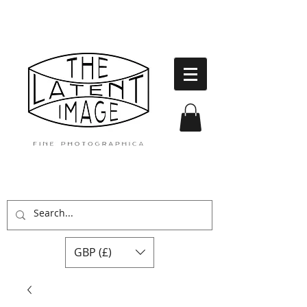
GBP (£)