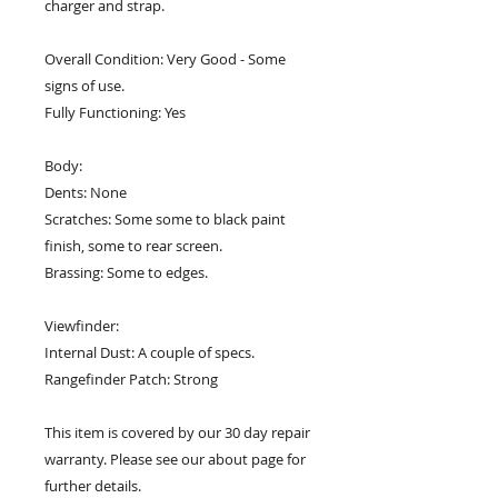
charger and strap.
Overall Condition: Very Good - Some
signs of use.
Fully Functioning: Yes
Body:
Dents: None
Scratches: Some some to black paint
finish, some to rear screen.
Brassing: Some to edges.
Viewfinder:
Internal Dust: A couple of specs.
Rangefinder Patch: Strong
This item is covered by our 30 day repair
warranty. Please see our about page for
further details.