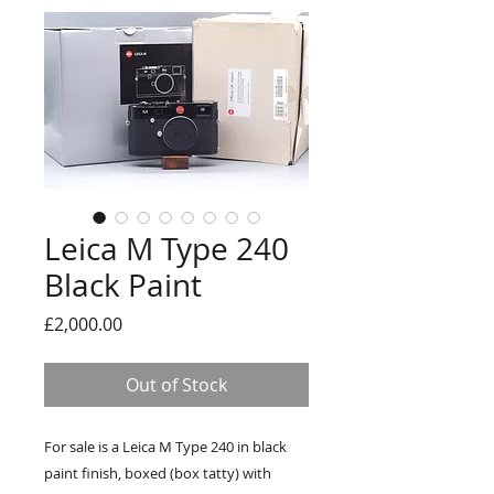
Leica M Type 240
Black Paint
Price
£2,000.00
Out of Stock
For sale is a Leica M Type 240 in black
paint finish, boxed (box tatty) with