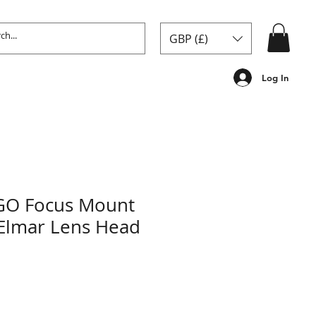
GBP (£)
Log In
GO Focus Mount
Elmar Lens Head