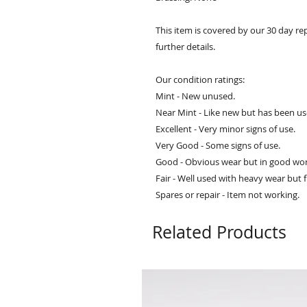
This item is covered by our 30 day re
further details.
Our condition ratings:
Mint - New unused.
Near Mint - Like new but has been us
Excellent - Very minor signs of use.
Very Good - Some signs of use.
Good - Obvious wear but in good wor
Fair - Well used with heavy wear but f
Spares or repair - Item not working.
Related Products