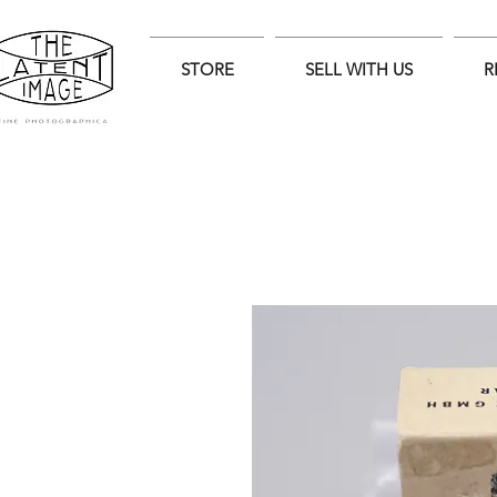
STORE
SELL WITH US
R