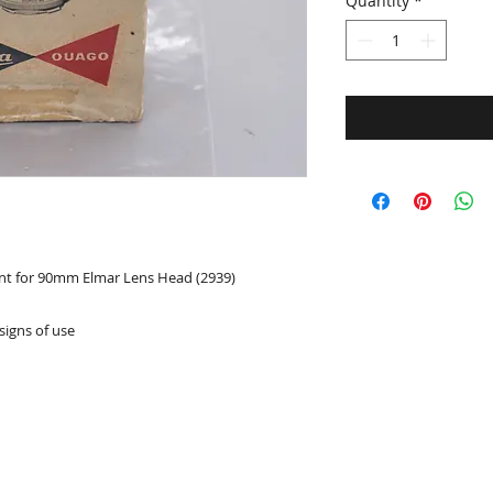
Quantity
*
nt for 90mm Elmar Lens Head (2939)
signs of use