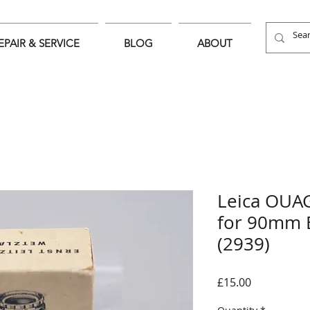
EPAIR & SERVICE
BLOG
ABOUT
Leica OUA
for 90mm 
(2939)
Price
£15.00