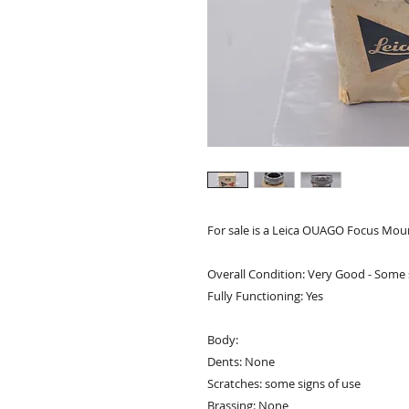
For sale is a Leica OUAGO Focus Mou
Overall Condition: Very Good - Some 
Fully Functioning: Yes
Body:
Dents: None
Scratches: some signs of use
Brassing: None