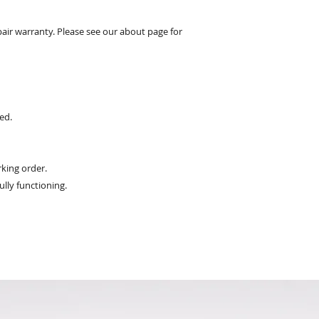
pair warranty. Please see our about page for
ed.
king order.
ully functioning.