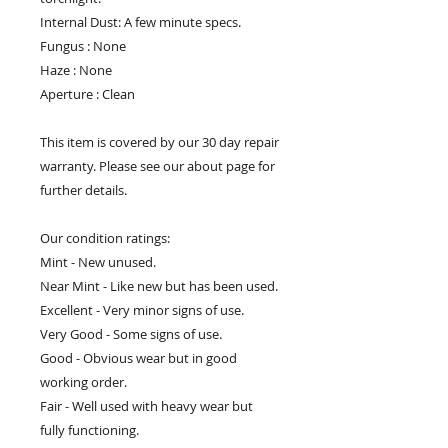
Internal Dust: A few minute specs.
Fungus : None
Haze : None
Aperture : Clean
This item is covered by our 30 day repair
warranty. Please see our about page for
further details.
Our condition ratings:
Mint - New unused.
Near Mint - Like new but has been used.
Excellent - Very minor signs of use.
Very Good - Some signs of use.
Good - Obvious wear but in good
working order.
Fair - Well used with heavy wear but
fully functioning.