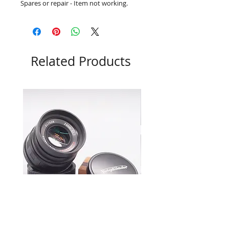
Spares or repair - Item not working.
Related Products
Voigtlander 35mm f1.7 Ultron
Leica M7 0.72 Boxed