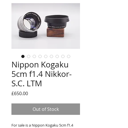
Nippon Kogaku
5cm f1.4 Nikkor-
S.C. LTM
Price
£650.00
Out of Stock
For sale is a Nippon Kogaku 5cm f1.4