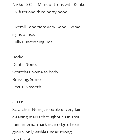
Nikkor-S.C. LTM mount lens with Kenko
UV filter and third party hood.
Overall Condition: Very Good - Some
signs of use.
Fully Functioning: Yes
Body:
Dents: None.
Scratches: Some to body
Brassing: Some
Focus : Smooth
Glass:
Scratches: None, a couple of very faint
cleaning marks throughout. On small
faint internal mark near edge of rear
group, only visible under strong
torchlight.