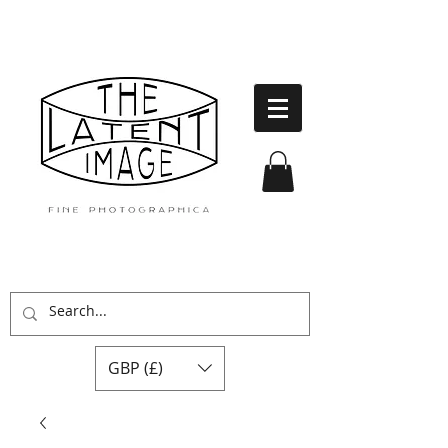
GBP (£)