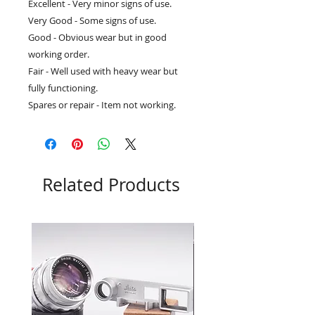
Excellent - Very minor signs of use.
Very Good - Some signs of use.
Good - Obvious wear but in good
working order.
Fair - Well used with heavy wear but
fully functioning.
Spares or repair - Item not working.
Related Products