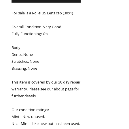
For sale is a Rollei 35 Lens cap (3091)
Overall Condition: Very Good
Fully Functioning: Yes
Body:
Dents: None
Scratches: None
Brassing: None
This item is covered by our 30 day repair
warranty. Please see our about page for
further details.
Our condition ratings:
Mint - New unused.
Near Mint - Like new but has been used.