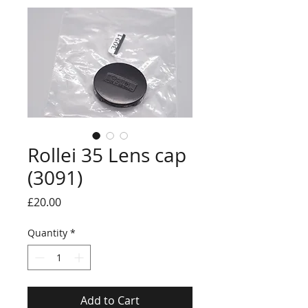
Rollei 35 Lens cap
(3091)
Price
£20.00
Quantity
*
Add to Cart