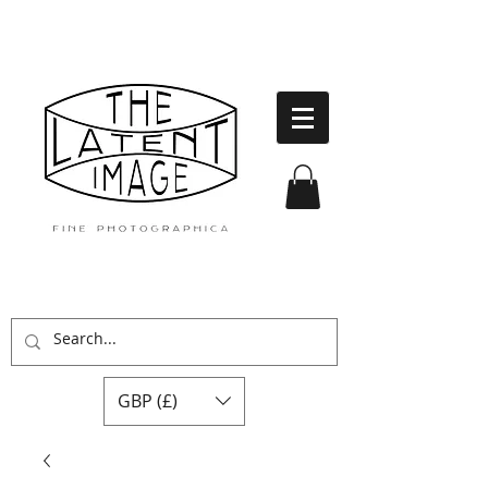
GBP (£)