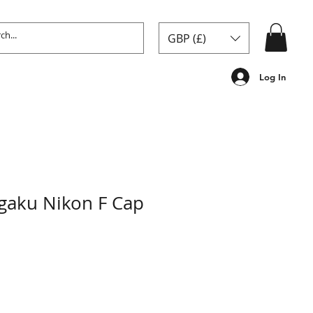
GBP (£)
Log In
gaku Nikon F Cap