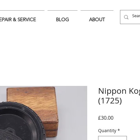
EPAIR & SERVICE
BLOG
ABOUT
Nippon Ko
(1725)
Price
£30.00
Quantity
*