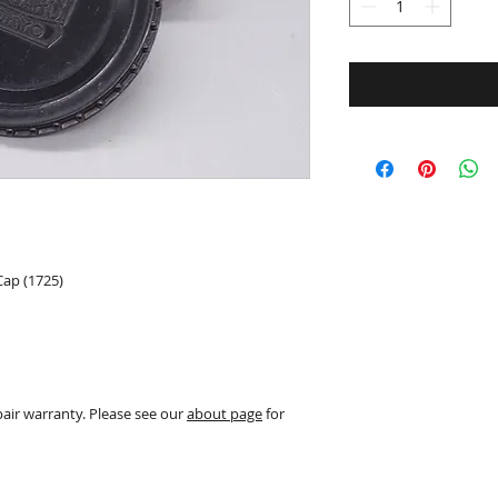
Cap (1725)
pair warranty. Please see our
about page
for