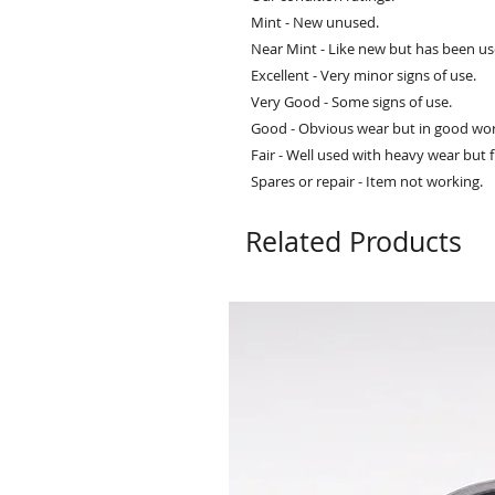
Mint - New unused.
Near Mint - Like new but has been us
Excellent - Very minor signs of use.
Very Good - Some signs of use.
Good - Obvious wear but in good wor
Fair - Well used with heavy wear but f
Spares or repair - Item not working.
Related Products