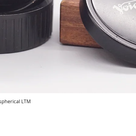
Quick View
spherical LTM