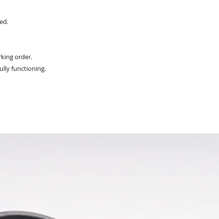
ed.
king order.
ully functioning.