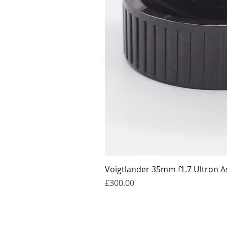
Voigtlander 35mm f1.7 Ultron A
Price
£300.00