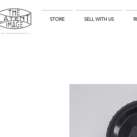
STORE
SELL WITH US
R