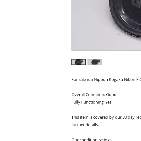
For sale is a Nippon Kogaku Nikon F 
Overall Condition: Good
Fully Functioning: Yes
This item is covered by our 30 day re
further details.
Our condition ratings: