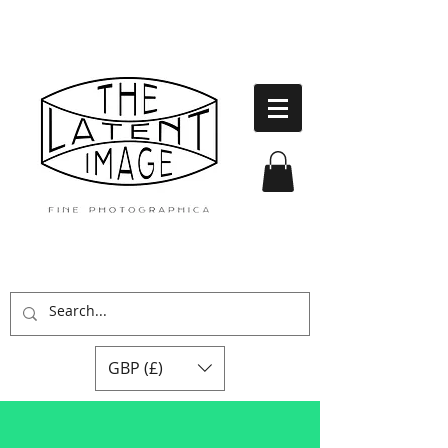
GBP (£)