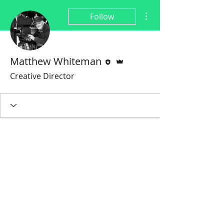
More actions
Follow
Editor
Admin
Matthew Whiteman
Creative Director