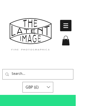
GBP (£)