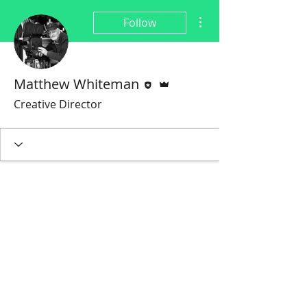
More actions
Follow
Editor
Admin
Matthew Whiteman
Creative Director